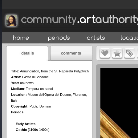
Title:
Annunciation, from the St. Reparata Polyptych
Artist:
Giotto di Bondone
Year:
unknown
Medium
:
Tempera on panel
Location:
Museo dell'Opera del Duomo, Florence,
Italy
Copyright:
Public Domain
Periods:
Early Artists
Gothic (1100s-1400s)