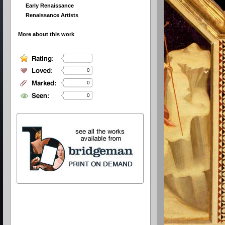
Early Renaissance
Renaissance Artists
More about this work
0
0
0