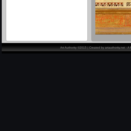
Art Authority ©2015 | Created by artauthority.net - 