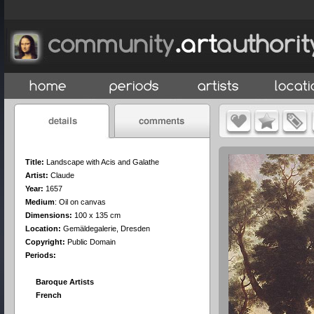
Title:
Landscape with Acis and Galathe
Artist:
Claude
Year:
1657
Medium
:
Oil on canvas
Dimensions:
100 x 135 cm
Location:
Gemäldegalerie, Dresden
Copyright:
Public Domain
Periods:
Baroque Artists
French