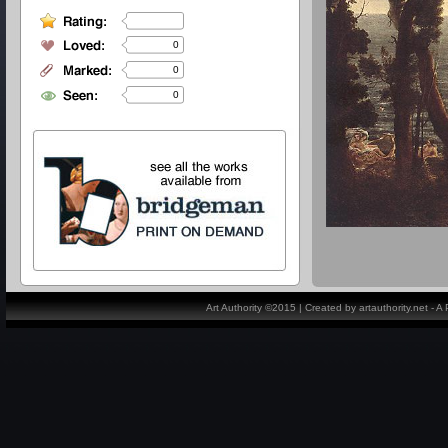
0
0
0
Art Authority ©2015 | Created by artauthority.net - 