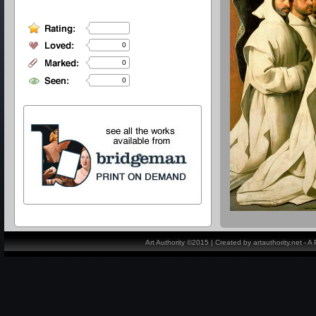
0
0
0
Art Authority ©2015 | Created by artauthority.net - 