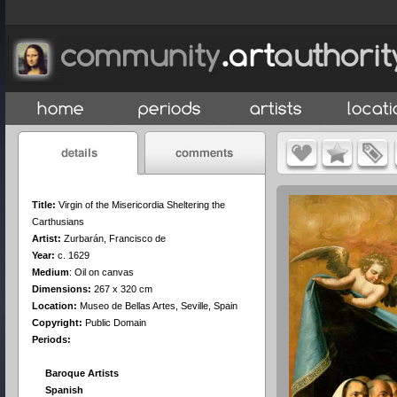
Title:
Virgin of the Misericordia Sheltering the
Carthusians
Artist:
Zurbarán, Francisco de
Year:
c. 1629
Medium
:
Oil on canvas
Dimensions:
267 x 320 cm
Location:
Museo de Bellas Artes, Seville, Spain
Copyright:
Public Domain
Periods:
Baroque Artists
Spanish