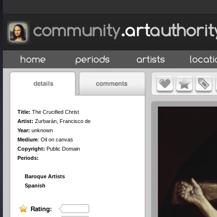
Title:
The Crucified Christ
Artist:
Zurbarán, Francisco de
Year:
unknown
Medium
:
Oil on canvas
Copyright:
Public Domain
Periods:
Baroque Artists
Spanish