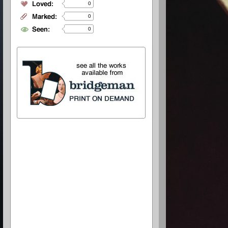
0
0
0