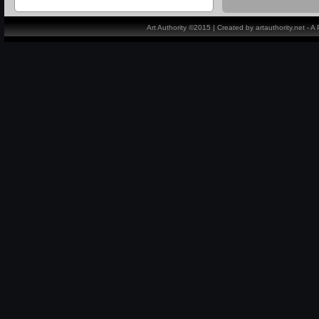
Art Authority ©2015 | Created by artauthority.net - 