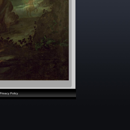
Privacy Policy