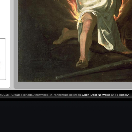
y ©2015 | Created by artauthority.net - A Partnership between
Open Door Networks
and
Project A
-