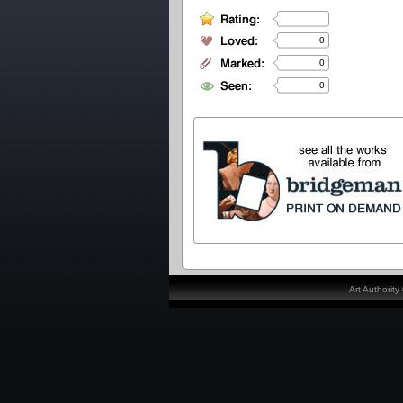
0
0
0
Art Authorit