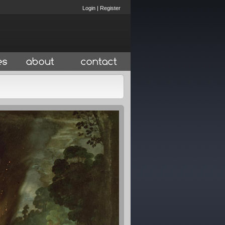
Login
|
Register