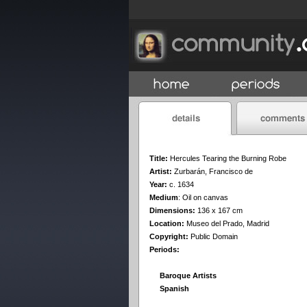
Title:
Hercules Tearing the Burning Robe
Artist:
Zurbarán, Francisco de
Year:
c. 1634
Medium
:
Oil on canvas
Dimensions:
136 x 167 cm
Location:
Museo del Prado, Madrid
Copyright:
Public Domain
Periods:
Baroque Artists
Spanish