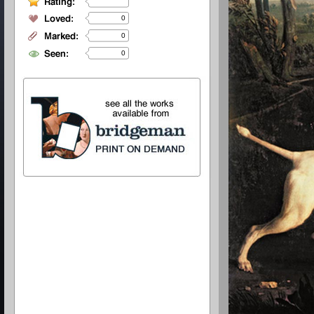
0
0
0