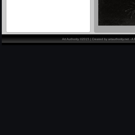
Art Authority ©2015 | Created by artauthority.net - 