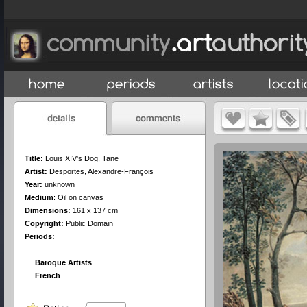
Title:
Louis XIV's Dog, Tane
Artist:
Desportes, Alexandre-François
Year:
unknown
Medium
:
Oil on canvas
Dimensions:
161 x 137 cm
Copyright:
Public Domain
Periods:
Baroque Artists
French