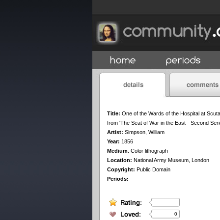
Title:
One of the Wards of the Hospital at Scuta
from 'The Seat of War in the East - Second Seri
Artist:
Simpson, William
Year:
1856
Medium
:
Color lithograph
Location:
National Army Museum, London
Copyright:
Public Domain
Periods:
0