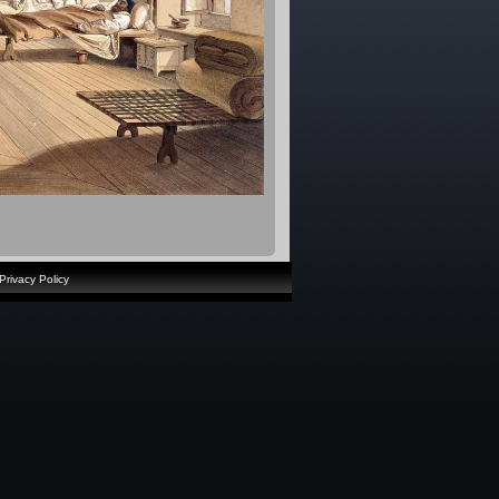
Privacy Policy