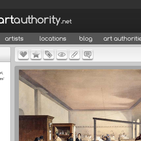
ri,
es'