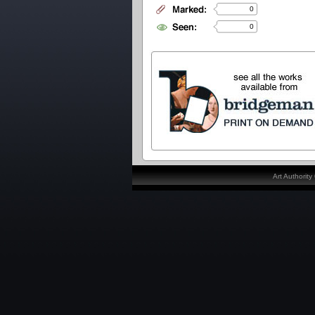
0
0
Art Authorit