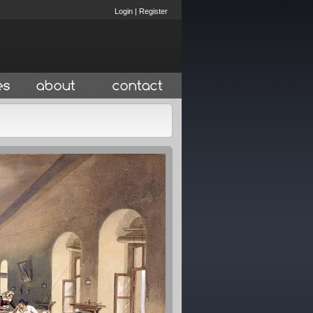
Login
|
Register