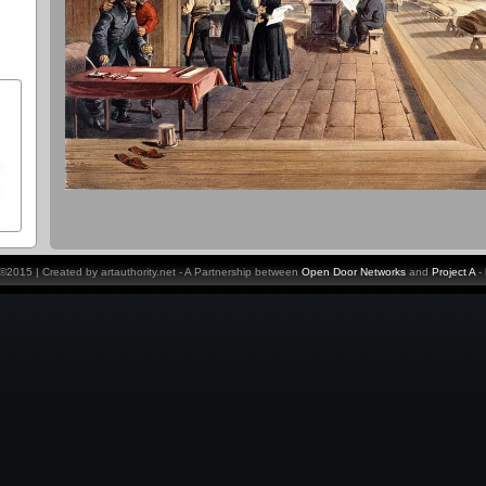
y ©2015 | Created by artauthority.net - A Partnership between
Open Door Networks
and
Project A
-