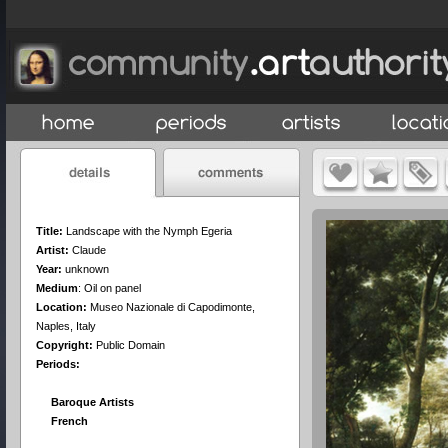
Title:
Landscape with the Nymph Egeria
Artist:
Claude
Year:
unknown
Medium
:
Oil on panel
Location:
Museo Nazionale di Capodimonte,
Naples, Italy
Copyright:
Public Domain
Periods:
Baroque Artists
French