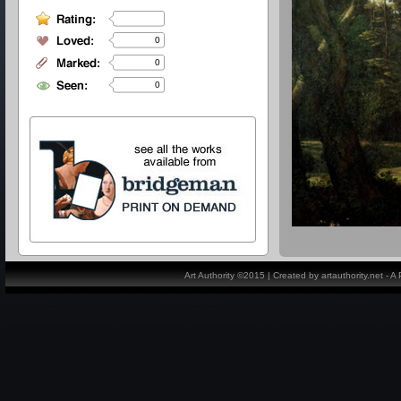
0
0
0
Art Authority ©2015 | Created by artauthority.net - 