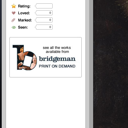
0
0
0