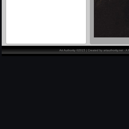
Art Authority ©2015 | Created by artauthority.net - 