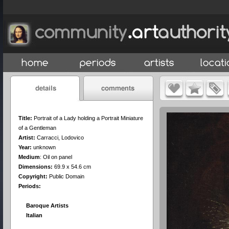
Title:
Portrait of a Lady holding a Portrait Miniature
of a Gentleman
Artist:
Carracci, Lodovico
Year:
unknown
Medium
:
Oil on panel
Dimensions:
69.9 x 54.6 cm
Copyright:
Public Domain
Periods:
Baroque Artists
Italian