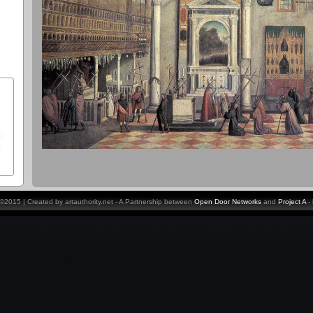
y ©2015 | Created by artauthority.net - A Partnership between
Open Door Networks
and
Project A
-