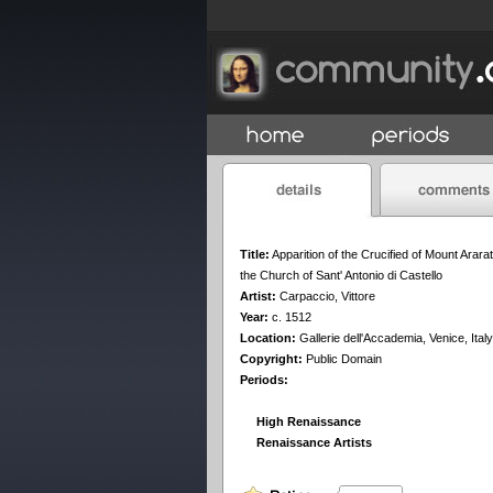
Title:
Apparition of the Crucified of Mount Ararat
the Church of Sant' Antonio di Castello
Artist:
Carpaccio, Vittore
Year:
c. 1512
Location:
Gallerie dell'Accademia, Venice, Italy
Copyright:
Public Domain
Periods:
High Renaissance
Renaissance Artists