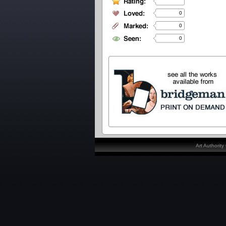
0
0
0
Art Authorit