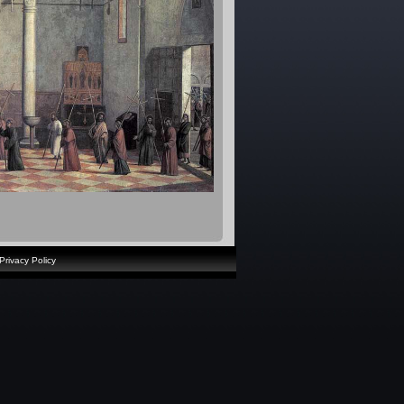
Privacy Policy