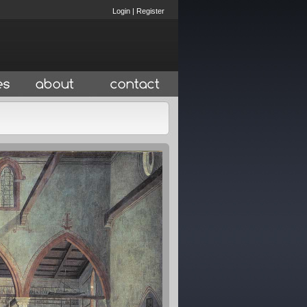
Login
|
Register