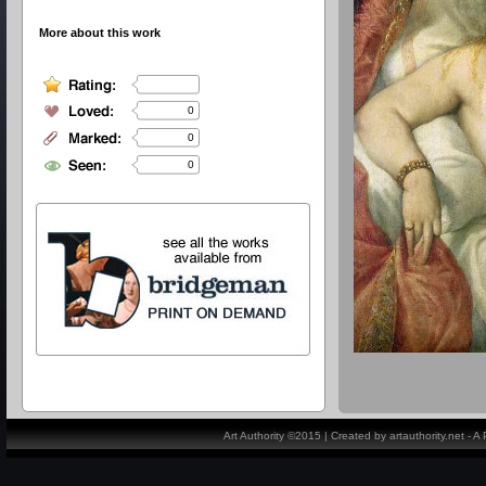
More about this work
0
0
0
Art Authority ©2015 | Created by artauthority.net - 