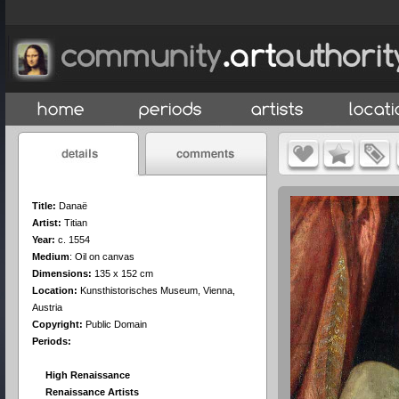
Title:
Danaë
Artist:
Titian
Year:
c. 1554
Medium
:
Oil on canvas
Dimensions:
135 x 152 cm
Location:
Kunsthistorisches Museum, Vienna,
Austria
Copyright:
Public Domain
Periods:
High Renaissance
Renaissance Artists