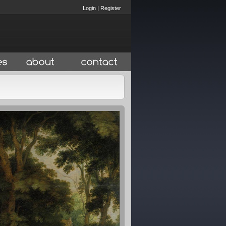
Login
|
Register