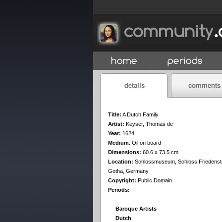
Title:
A Dutch Family
Artist:
Keyser, Thomas de
Year:
1624
Medium
:
Oil on board
Dimensions:
60.6 x 73.5 cm
Location:
Schlossmuseum, Schloss Friedenste
Gotha, Germany
Copyright:
Public Domain
Periods:
Baroque Artists
Dutch