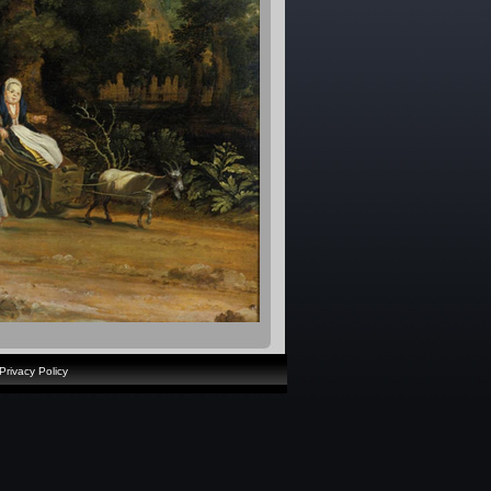
Privacy Policy