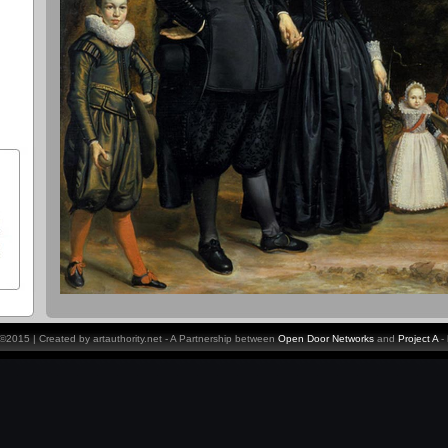
y ©2015 | Created by artauthority.net - A Partnership between
Open Door Networks
and
Project A
-