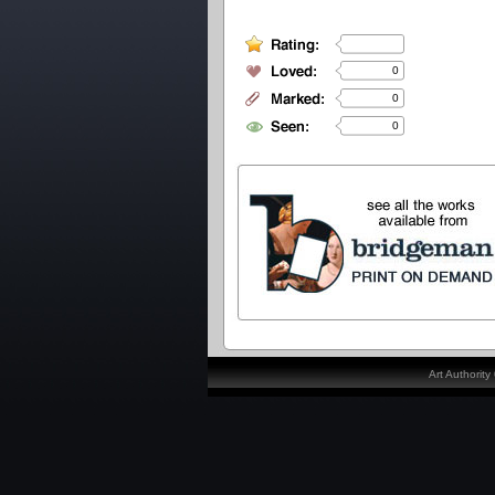
0
0
0
Art Authorit