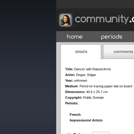
Title:
Dancer with Raised Arms
Artist:
Degas, Edgar
Year:
unknown
Medium
:
Pencil on tracing paper laid on board
Dimensions:
40.6 x 25.7 cm
Copyright:
Public Domain
Periods:
French
Impressionist Artists