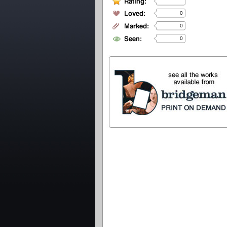
0
0
0