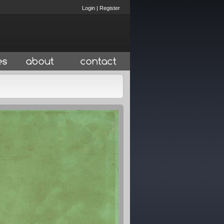
Login
|
Register