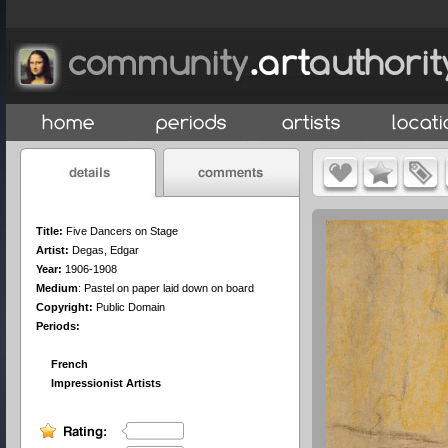
Title:
Five Dancers on Stage
Artist:
Degas, Edgar
Year:
1906-1908
Medium
:
Pastel on paper laid down on board
Copyright:
Public Domain
Periods:
French
Impressionist Artists