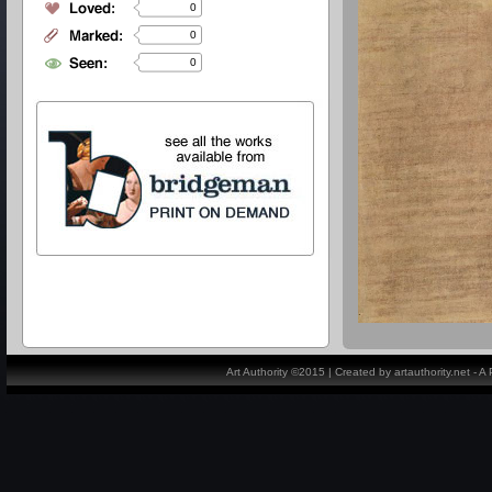
0
0
0
Art Authority ©2015 | Created by artauthority.net - 