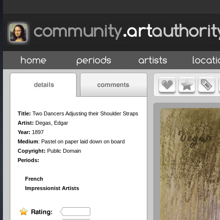
Title:
Two Dancers Adjusting their Shoulder Straps
Artist:
Degas, Edgar
Year:
1897
Medium
:
Pastel on paper laid down on board
Copyright:
Public Domain
Periods:
French
Impressionist Artists