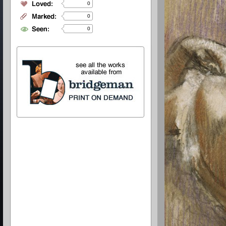
0
0
0