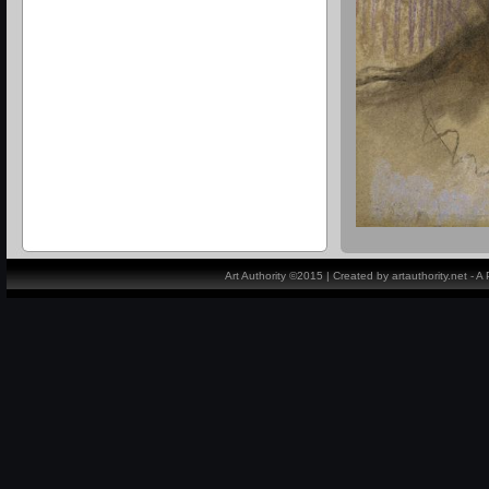
Art Authority ©2015 | Created by artauthority.net - 