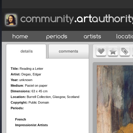
Title:
Reading a Letter
Artist:
Degas, Edgar
Year:
unknown
Medium
:
Pastel on paper
Dimensions:
63 x 45 cm
Location:
Burrell Collection, Glasgow, Scotland
Copyright:
Public Domain
Periods:
French
Impressionist Artists