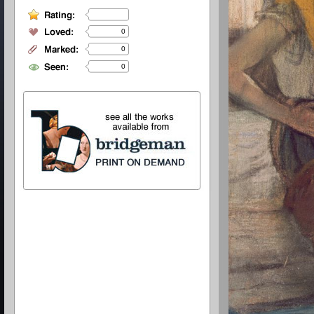
0
0
0