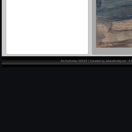
Art Authority ©2015 | Created by artauthority.net - 