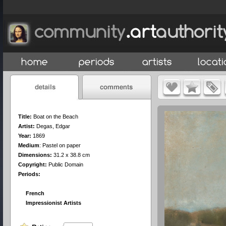
Title:
Boat on the Beach
Artist:
Degas, Edgar
Year:
1869
Medium
:
Pastel on paper
Dimensions:
31.2 x 38.8 cm
Copyright:
Public Domain
Periods:
French
Impressionist Artists