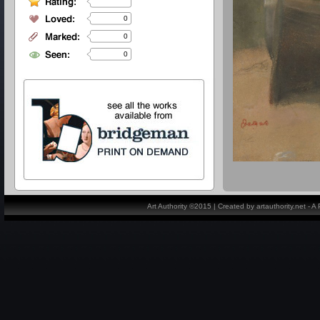
0
0
0
Art Authority ©2015 | Created by artauthority.net - 