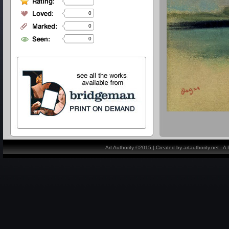
0
0
0
Art Authority ©2015 | Created by artauthority.net - 