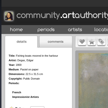
Title:
Fishing boats moored in the harbour
Artist:
Degas, Edgar
Year:
1869
Medium
:
Pastel on paper
Dimensions:
22.5 x 31.5 cm
Copyright:
Public Domain
Periods:
French
Impressionist Artists