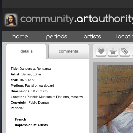
Title:
Dancers at Rehearsal
Artist:
Degas, Edgar
Year:
1875-1877
Medium
:
Pastel on cardboard
Dimensions:
50 x 63 cm
Location:
Pushkin Museum of Fine Arts, Moscow
Copyright:
Public Domain
Periods:
French
Impressionist Artists