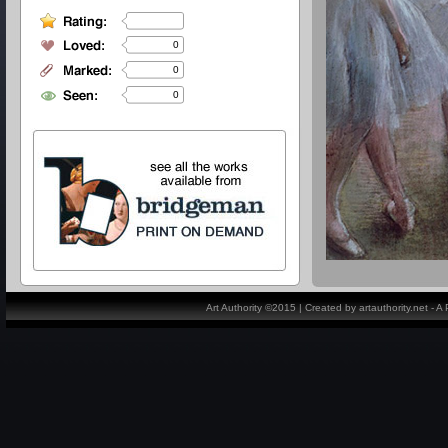
0
0
0
Art Authority ©2015 | Created by artauthority.net - 