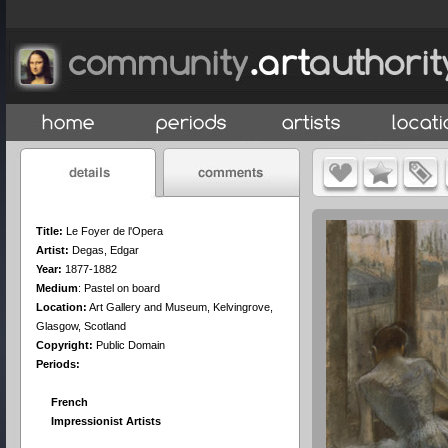
Title:
Le Foyer de l'Opera
Artist:
Degas, Edgar
Year:
1877-1882
Medium
:
Pastel on board
Location:
Art Gallery and Museum, Kelvingrove,
Glasgow, Scotland
Copyright:
Public Domain
Periods:
French
Impressionist Artists