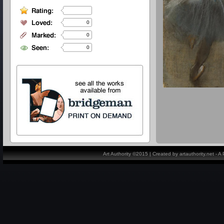
0
0
0
Art Authority ©2015 | Created by artauthority.net - 