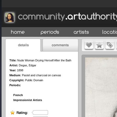
Title:
Nude Woman Drying Herself After the Bath
Artist:
Degas, Edgar
Year:
1898
Medium
:
Pastel and charcoal on canvas
Copyright:
Public Domain
Periods:
French
Impressionist Artists