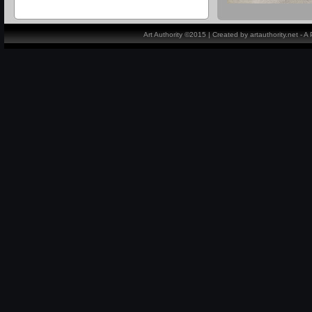
Art Authority ©2015 | Created by artauthority.net - 