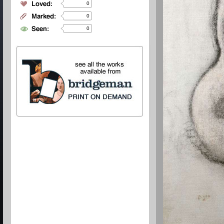
0
0
0