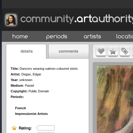
Title:
Dancers wearing salmon coloured skirts
Artist:
Degas, Edgar
Year:
unknown
Medium
:
Pastel
Copyright:
Public Domain
Periods:
French
Impressionist Artists