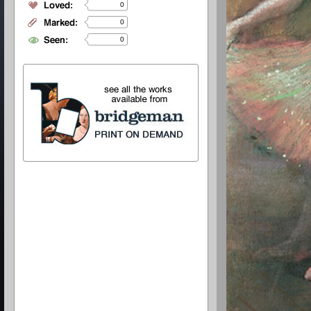
0
0
0