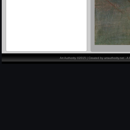
Art Authority ©2015 | Created by artauthority.net - 