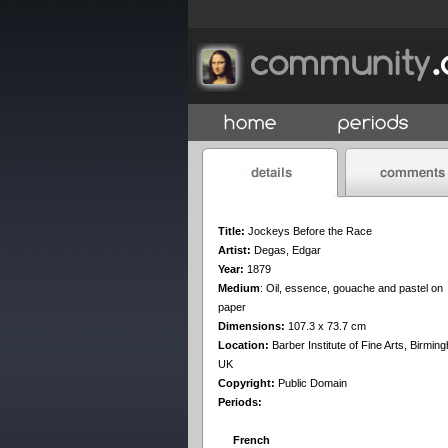
Title:
Jockeys Before the Race
Artist:
Degas, Edgar
Year:
1879
Medium
:
Oil, essence, gouache and pastel on
paper
Dimensions:
107.3 x 73.7 cm
Location:
Barber Institute of Fine Arts, Birmin
UK
Copyright:
Public Domain
Periods:
French