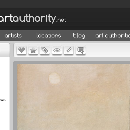
gham,