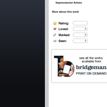
Impressionist Artists
More about this work
0
0
0