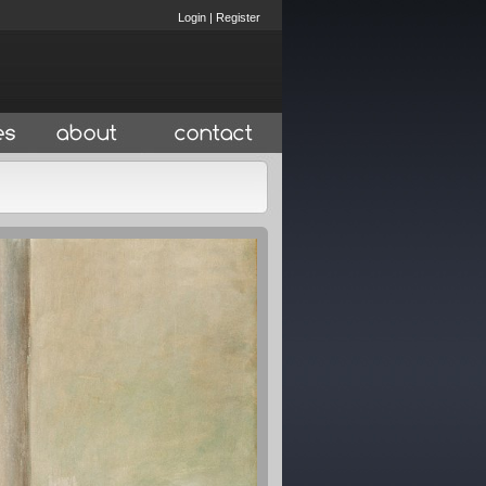
Login
|
Register