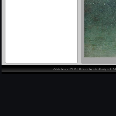
Art Authority ©2015 | Created by artauthority.net - 