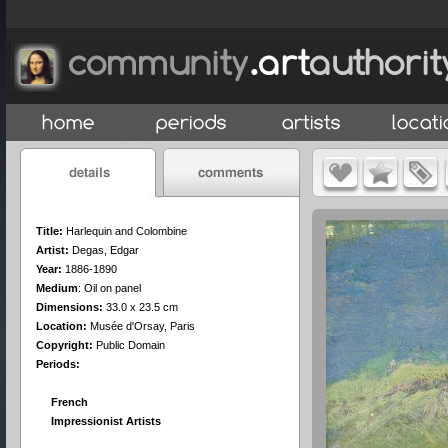
Title:
Harlequin and Colombine
Artist:
Degas, Edgar
Year:
1886-1890
Medium
:
Oil on panel
Dimensions:
33.0 x 23.5 cm
Location:
Musée d'Orsay, Paris
Copyright:
Public Domain
Periods:
French
Impressionist Artists