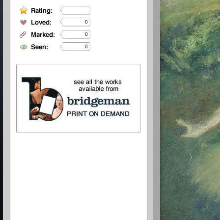
0
0
0