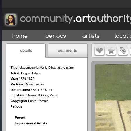
Title:
Mademoiselle Marie Dihau at the piano
Artist:
Degas, Edgar
Year:
1869-1872
Medium
:
Oil on canvas
Dimensions:
45.0 x 32.5 cm
Location:
Musée d'Orsay, Paris
Copyright:
Public Domain
Periods:
French
Impressionist Artists