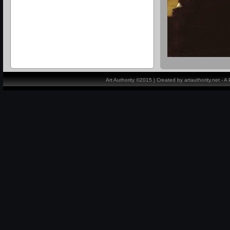
Art Authority ©2015 | Created by artauthority.net - 