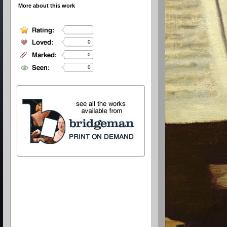
More about this work
0
0
0