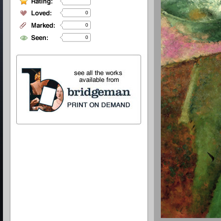
0
0
0