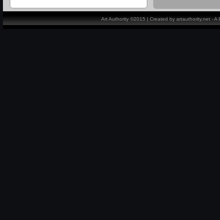
Art Authority ©2015 | Created by artauthority.net - 