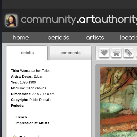
Title:
Woman at her Toilet
Artist:
Degas, Edgar
Year:
1895-1900
Medium
:
Oil on canvas
Dimensions:
82.5 x 77.0 cm
Copyright:
Public Domain
Periods:
French
Impressionist Artists