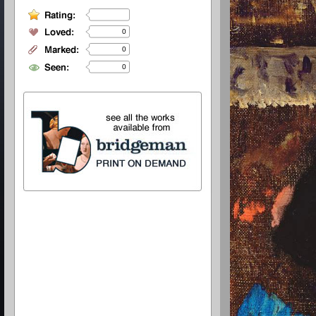
0
0
0