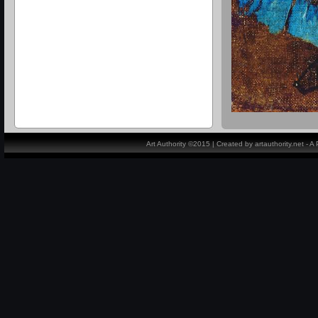
Art Authority ©2015 | Created by artauthority.net - 