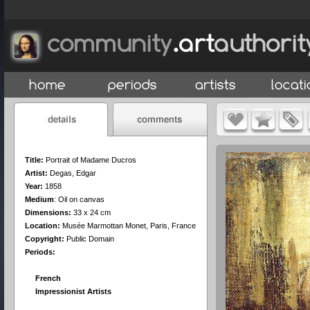
Title:
Portrait of Madame Ducros
Artist:
Degas, Edgar
Year:
1858
Medium
:
Oil on canvas
Dimensions:
33 x 24 cm
Location:
Musée Marmottan Monet, Paris, France
Copyright:
Public Domain
Periods:
French
Impressionist Artists