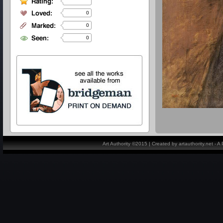
0
0
0
Art Authority ©2015 | Created by artauthority.net - 