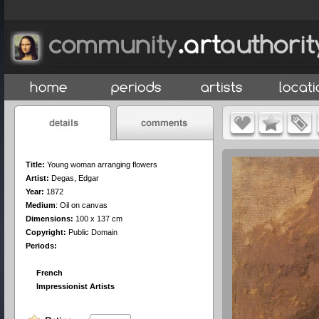
Title:
Young woman arranging flowers
Artist:
Degas, Edgar
Year:
1872
Medium
:
Oil on canvas
Dimensions:
100 x 137 cm
Copyright:
Public Domain
Periods:
French
Impressionist Artists