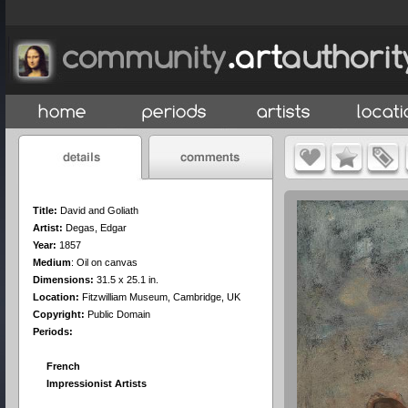
Title:
David and Goliath
Artist:
Degas, Edgar
Year:
1857
Medium
:
Oil on canvas
Dimensions:
31.5 x 25.1 in.
Location:
Fitzwilliam Museum, Cambridge, UK
Copyright:
Public Domain
Periods:
French
Impressionist Artists