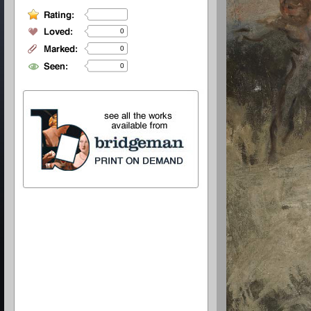
0
0
0