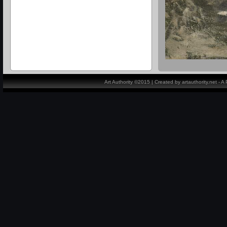
Art Authority ©2015 | Created by artauthority.net - 