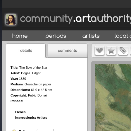
Title:
The Bow of the Star
Artist:
Degas, Edgar
Year:
1880
Medium
:
Gouache on paper
Dimensions:
61.0 x 42.5 cm
Copyright:
Public Domain
Periods:
French
Impressionist Artists