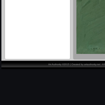
Art Authority ©2015 | Created by artauthority.net - 