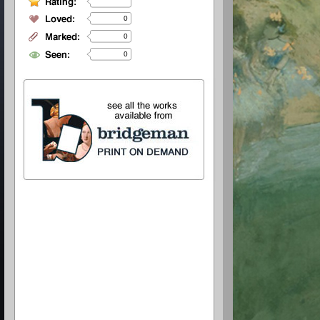
0
0
0