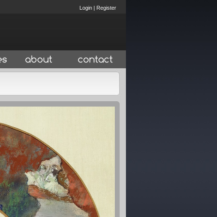
Login
|
Register