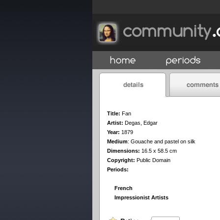
Title:
Fan
Artist:
Degas, Edgar
Year:
1879
Medium
:
Gouache and pastel on silk
Dimensions:
16.5 x 58.5 cm
Copyright:
Public Domain
Periods:
French
Impressionist Artists