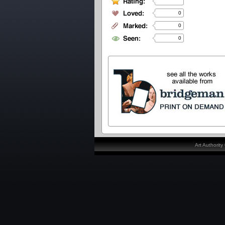
0
0
0
Art Authorit