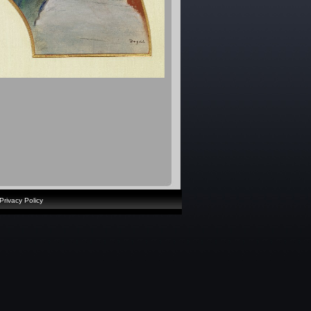
Privacy Policy