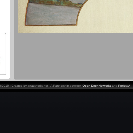
y ©2015 | Created by artauthority.net - A Partnership between
Open Door Networks
and
Project A
-