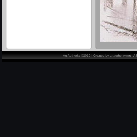
Art Authority ©2015 | Created by artauthority.net - 