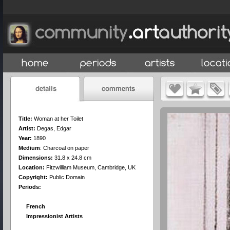
Title:
Woman at her Toilet
Artist:
Degas, Edgar
Year:
1890
Medium
:
Charcoal on paper
Dimensions:
31.8 x 24.8 cm
Location:
Fitzwilliam Museum, Cambridge, UK
Copyright:
Public Domain
Periods:
French
Impressionist Artists