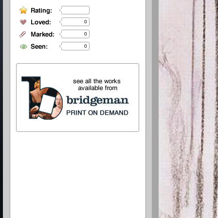
0
0
0