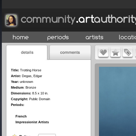
Title:
Trotting Horse
Artist:
Degas, Edgar
Year:
unknown
Medium
:
Bronze
Dimensions:
8.5 x 10 in.
Copyright:
Public Domain
Periods:
French
Impressionist Artists