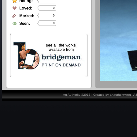
0
0
0
Art Authority ©2015 | Created by artauthority.net - 