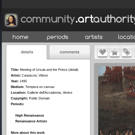
Title:
Meeting of Ursula and the Prince (detail)
Artist:
Carpaccio, Vittore
Year:
1495
Medium
:
Tempera on canvas
Location:
Gallerie dell'Accademia, Venice
Copyright:
Public Domain
Periods:
High Renaissance
Renaissance Artists
More about this work