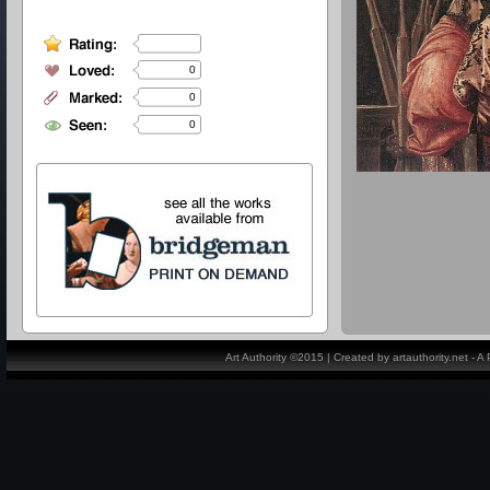
0
0
0
Art Authority ©2015 | Created by artauthority.net - 