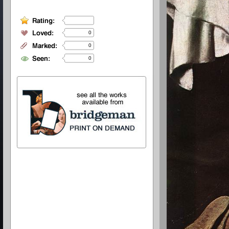
0
0
0