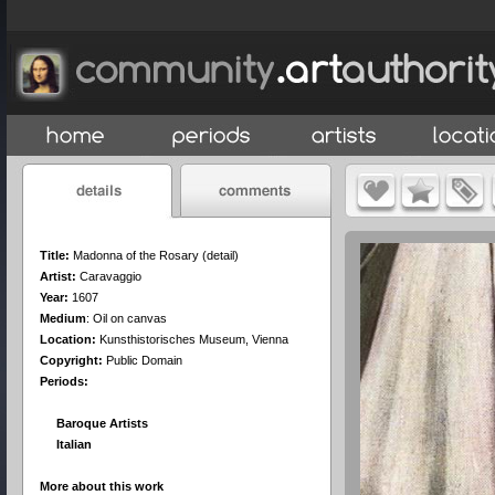
Title:
Madonna of the Rosary (detail)
Artist:
Caravaggio
Year:
1607
Medium
:
Oil on canvas
Location:
Kunsthistorisches Museum, Vienna
Copyright:
Public Domain
Periods:
Baroque Artists
Italian
More about this work