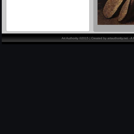
Art Authority ©2015 | Created by artauthority.net - 