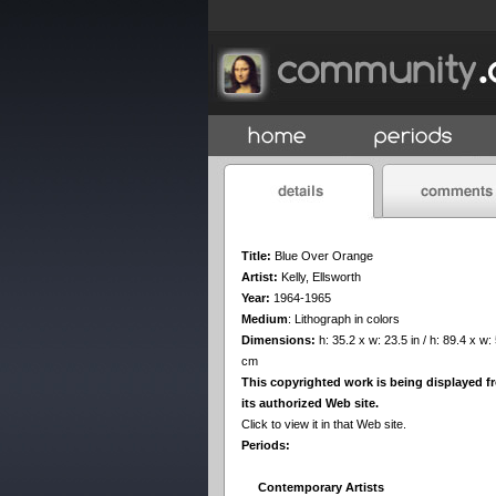
Title:
Blue Over Orange
Artist:
Kelly, Ellsworth
Year:
1964-1965
Medium
:
Lithograph in colors
Dimensions:
h: 35.2 x w: 23.5 in / h: 89.4 x w:
cm
This copyrighted work is being displayed f
its authorized Web site.
Click to view it in that Web site.
Periods:
Contemporary Artists