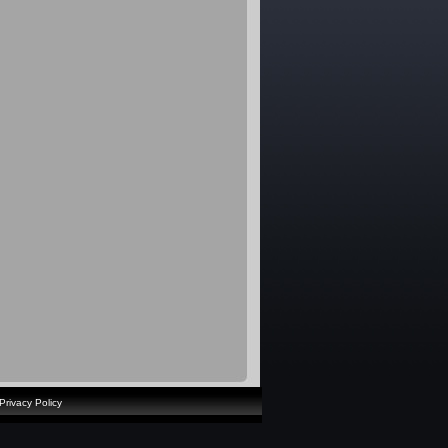
Privacy Policy