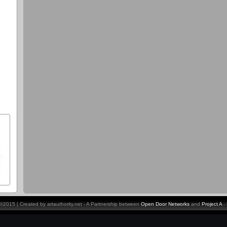
y ©2015 | Created by artauthority.net - A Partnership between
Open Door Networks
and
Project A
-