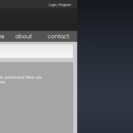
Login
|
Register
its authorized Web site.
ite.