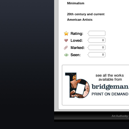
Minimalism
20th century and current
American Artists
0
0
0
Art Authorit