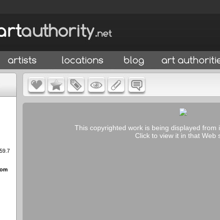
This copyrighted work is being displayed from 
Click to view it in that Web s
 59.7
rom