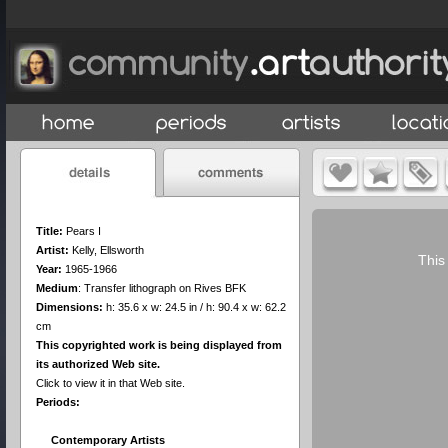
Title:
Pears I
Artist:
Kelly, Ellsworth
This
Year:
1965-1966
Medium
:
Transfer lithograph on Rives BFK
Dimensions:
h: 35.6 x w: 24.5 in / h: 90.4 x w: 62.2
cm
This copyrighted work is being displayed from
its authorized Web site.
Click to view it in that Web site.
Periods:
Contemporary Artists