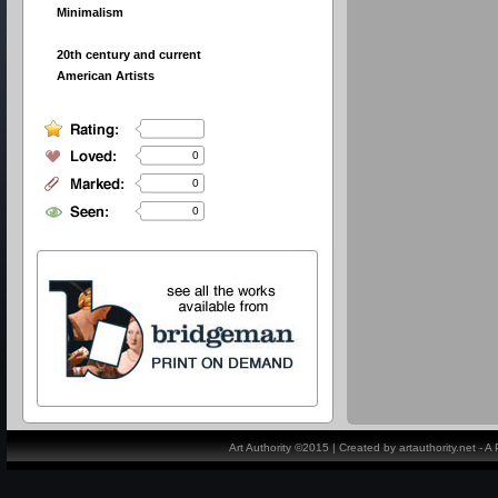
Minimalism
20th century and current
American Artists
0
0
0
Art Authority ©2015 | Created by artauthority.net - 