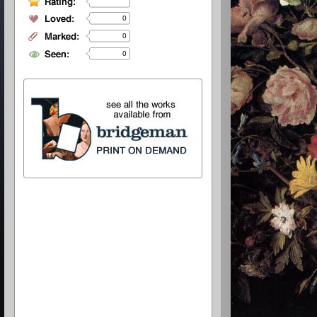
0
0
0