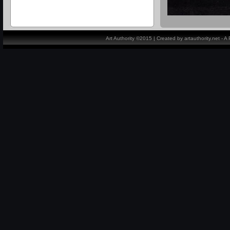
Art Authority ©2015 | Created by artauthority.net - 