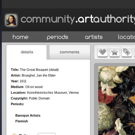
Title:
The Great Bouquet (detail)
Artist:
Brueghel, Jan the Elder
Year:
1611
Medium
:
Oil on wood
Location:
Kunsthistorisches Museum, Vienna
Copyright:
Public Domain
Periods:
Baroque Artists
Flemish