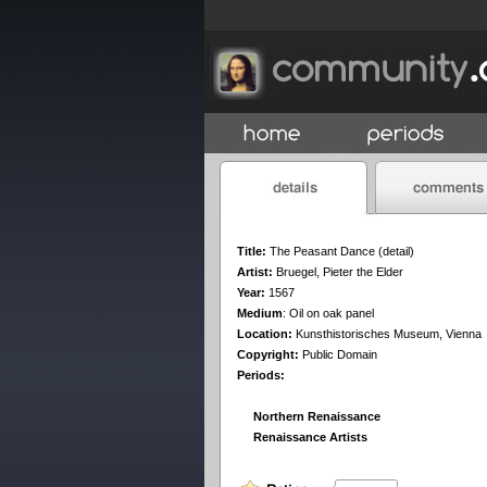
Title:
The Peasant Dance (detail)
Artist:
Bruegel, Pieter the Elder
Year:
1567
Medium
:
Oil on oak panel
Location:
Kunsthistorisches Museum, Vienna
Copyright:
Public Domain
Periods:
Northern Renaissance
Renaissance Artists