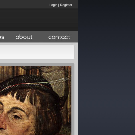
Login
|
Register