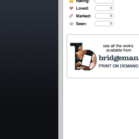
0
0
0