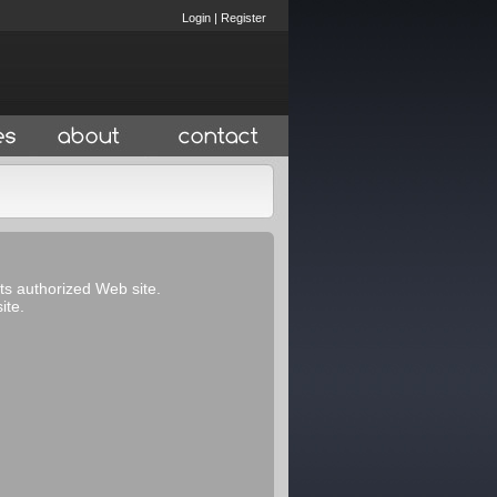
Login
|
Register
its authorized Web site.
ite.