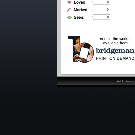
0
0
0
Art Authorit