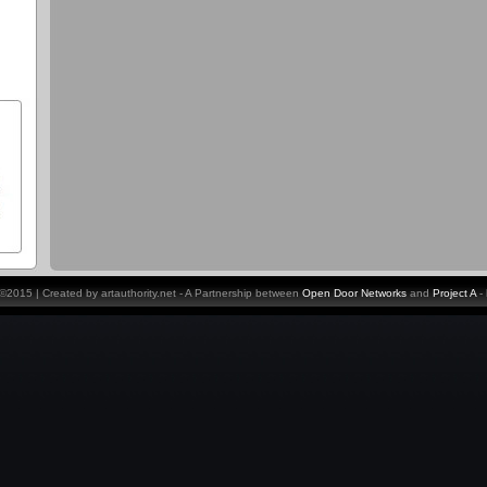
y ©2015 | Created by artauthority.net - A Partnership between
Open Door Networks
and
Project A
-