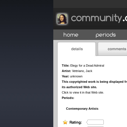
Title:
Elegy for a Dead Admiral
Artist:
Vettriano, Jack
Year:
unknown
This copyrighted work is being displayed f
its authorized Web site.
Click to view it in that Web site.
Periods:
Contemporary Artists