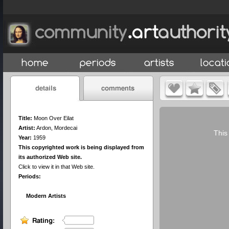
Title:
Moon Over Eilat
Artist:
Ardon, Mordecai
This
Year:
1959
This copyrighted work is being displayed from
its authorized Web site.
Click to view it in that Web site.
Periods:
Modern Artists