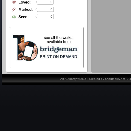
0
0
0
Art Authority ©2015 | Created by artauthority.net - 