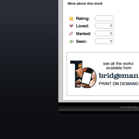
More about this work
0
0
0
Art Authorit