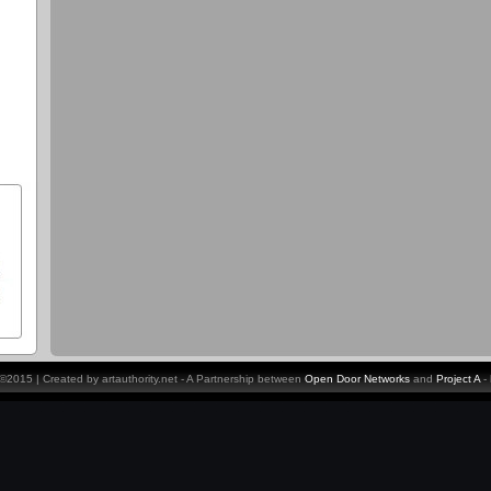
y ©2015 | Created by artauthority.net - A Partnership between
Open Door Networks
and
Project A
-