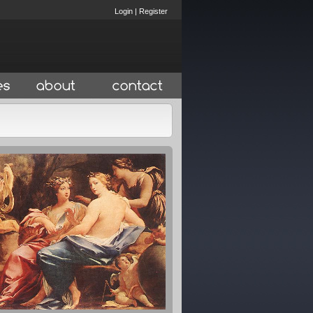
Login
|
Register