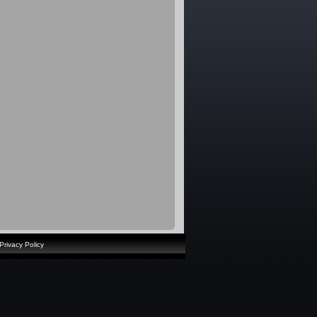
Privacy Policy