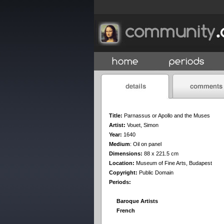
Title:
Parnassus or Apollo and the Muses
Artist:
Vouet, Simon
Year:
1640
Medium
:
Oil on panel
Dimensions:
88 x 221.5 cm
Location:
Museum of Fine Arts, Budapest
Copyright:
Public Domain
Periods:
Baroque Artists
French