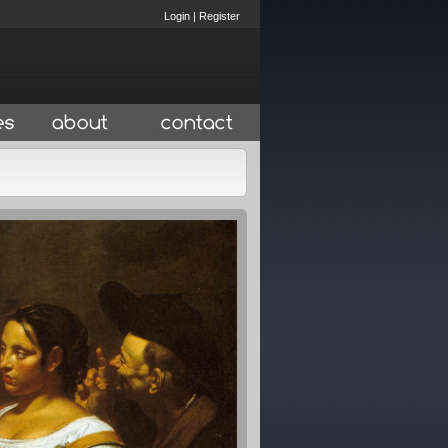
Login
|
Register