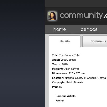
Title:
The Fortune Teller
Artist:
Vouet, Simon
Year:
c. 1620
Medium
:
Oil on canvas
Dimensions:
120 x 170 cm
Location:
National Gallery of Canada, Ottawa
Copyright:
Public Domain
Periods:
Baroque Artists
French