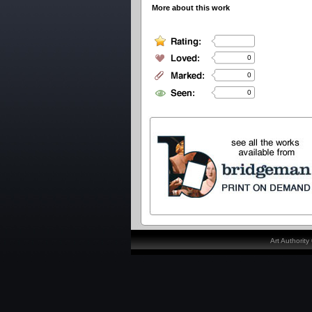
More about this work
0
0
0
Art Authorit