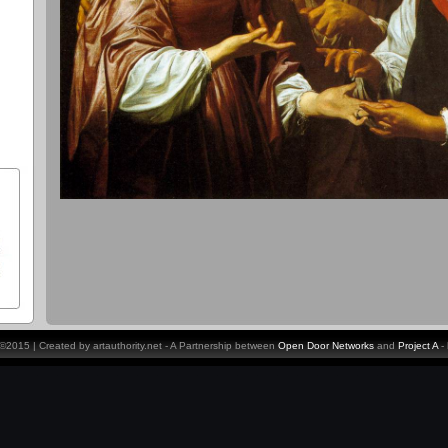
y ©2015 | Created by artauthority.net - A Partnership between
Open Door Networks
and
Project A
-