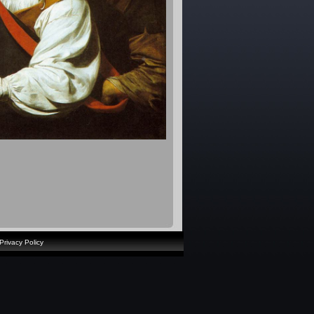
Privacy Policy