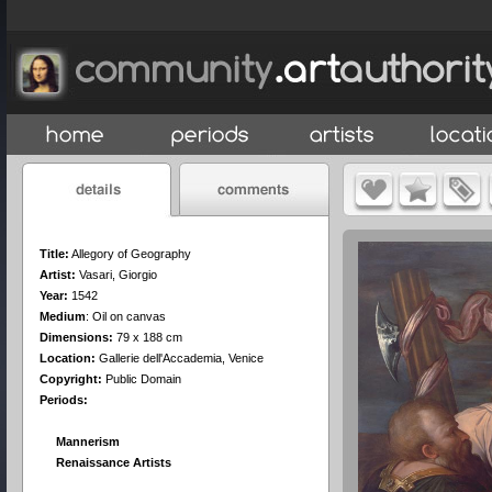
Title:
Allegory of Geography
Artist:
Vasari, Giorgio
Year:
1542
Medium
:
Oil on canvas
Dimensions:
79 x 188 cm
Location:
Gallerie dell'Accademia, Venice
Copyright:
Public Domain
Periods:
Mannerism
Renaissance Artists