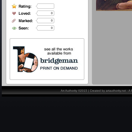
0
0
0
Art Authority ©2015 | Created by artauthority.net - 