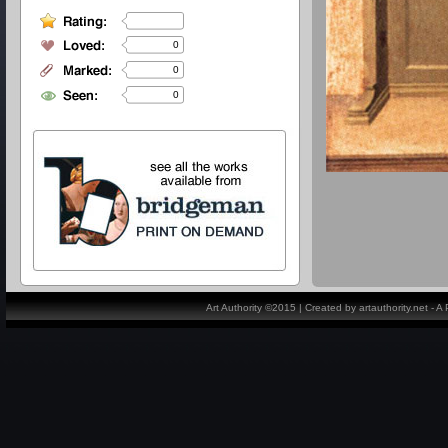
0
0
0
Art Authority ©2015 | Created by artauthority.net - 