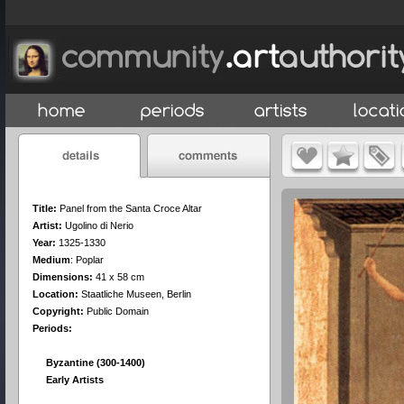
Title:
Panel from the Santa Croce Altar
Artist:
Ugolino di Nerio
Year:
1325-1330
Medium
:
Poplar
Dimensions:
41 x 58 cm
Location:
Staatliche Museen, Berlin
Copyright:
Public Domain
Periods:
Byzantine (300-1400)
Early Artists