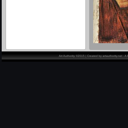
Art Authority ©2015 | Created by artauthority.net - 