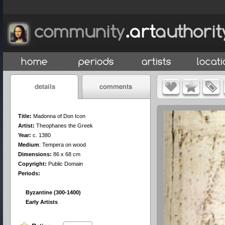
Title:
Madonna of Don Icon
Artist:
Theophanes the Greek
Year:
c. 1380
Medium
:
Tempera on wood
Dimensions:
86 x 68 cm
Copyright:
Public Domain
Periods:
Byzantine (300-1400)
Early Artists