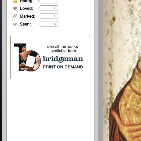
0
0
0