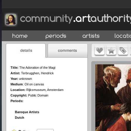
Title:
The Adoration of the Magi
Artist:
Terbrugghen, Hendrick
Year:
unknown
Medium
:
Oil on canvas
Location:
Rijksmuseum, Amsterdam
Copyright:
Public Domain
Periods:
Baroque Artists
Dutch