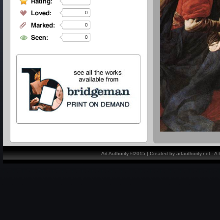
0
0
0
Art Authority ©2015 | Created by artauthority.net - 