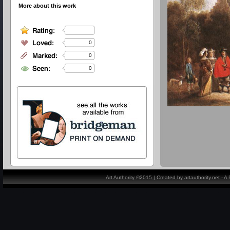
More about this work
0
0
0
Art Authority ©2015 | Created by artauthority.net - 