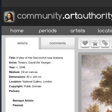
Title:
A View of Het Sterckshof near Antwerp
Artist:
Teniers, David the Younger
Year:
c. 1646
Medium
:
Oil on canvas
Dimensions:
82 x 118 cm
Location:
National Gallery, London
Copyright:
Public Domain
Periods:
Baroque Artists
Flemish