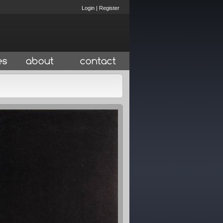
Login
|
Register