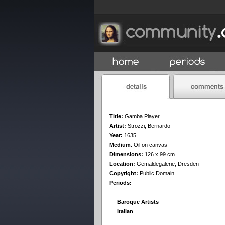
Title:
Gamba Player
Artist:
Strozzi, Bernardo
Year:
1635
Medium
:
Oil on canvas
Dimensions:
126 x 99 cm
Location:
Gemäldegalerie, Dresden
Copyright:
Public Domain
Periods:
Baroque Artists
Italian