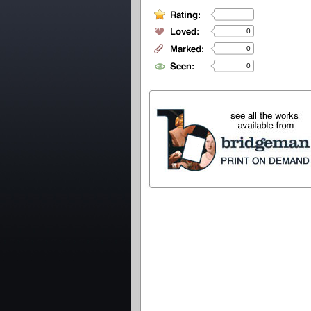
0
0
0