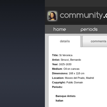
Title:
St Veronica
Artist:
Strozzi, Bernardo
Year:
1625-1630
Medium
:
Oil on canvas
Dimensions:
168 x 118 cm
Location:
Museo del Prado, Madrid
Copyright:
Public Domain
Periods:
Baroque Artists
Italian