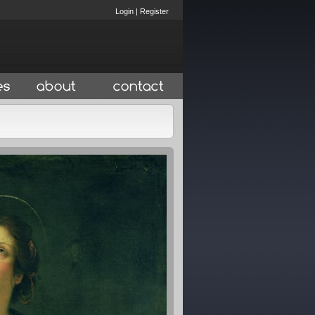
Login
|
Register