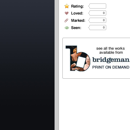
0
0
0